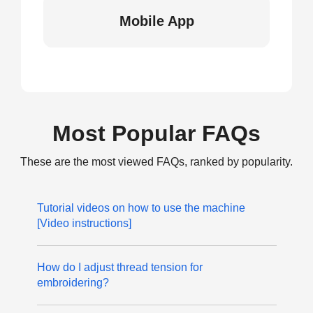
Mobile App
Most Popular FAQs
These are the most viewed FAQs, ranked by popularity.
Tutorial videos on how to use the machine
[Video instructions]
How do I adjust thread tension for
embroidering?