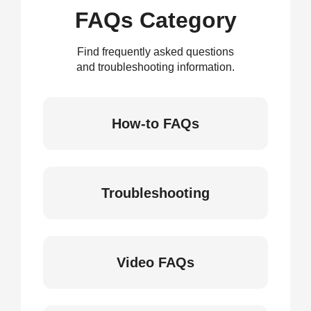
FAQs Category
Find frequently asked questions
and troubleshooting information.
How-to FAQs
Troubleshooting
Video FAQs