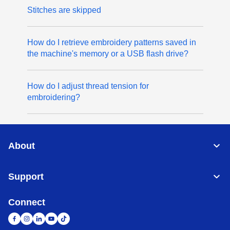
Stitches are skipped
How do I retrieve embroidery patterns saved in
the machine's memory or a USB flash drive?
How do I adjust thread tension for
embroidering?
About
Support
Connect