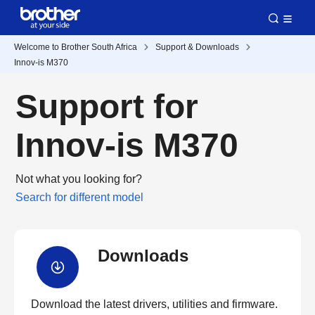
Welcome to Brother South Africa
Support & Downloads
Innov-is M370
Support for
Innov-is M370
Not what you looking for?
Search for different model
Downloads
Download the latest drivers, utilities and firmware.