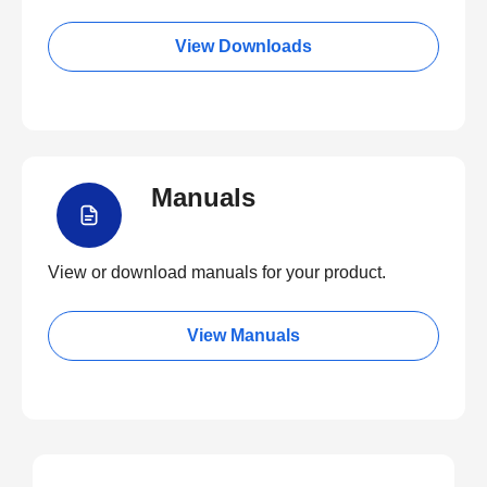
View Downloads
Manuals
View or download manuals for your product.
View Manuals