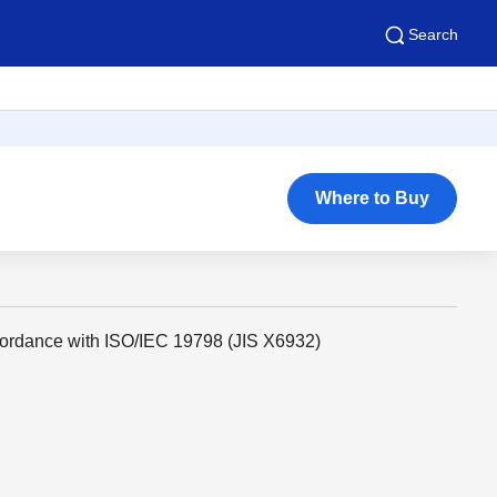
Search
Where to Buy
cordance with ISO/IEC 19798 (JIS X6932)