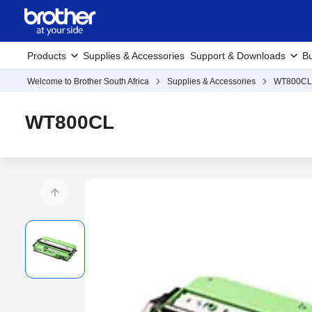
Products
Supplies & Accessories
Support & Downloads
Bu
Welcome to Brother South Africa
Supplies & Accessories
WT800CL
WT800CL