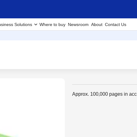
siness Solutions
Where to buy
Newsroom
About
Contact Us
Approx. 100,000 pages in ac