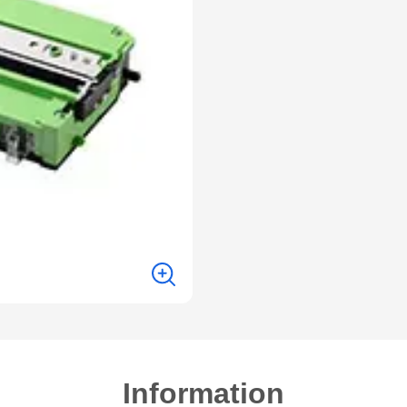
Information