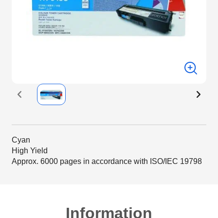
Cyan
High Yield
Approx. 6000 pages in accordance with ISO/IEC 19798
Information