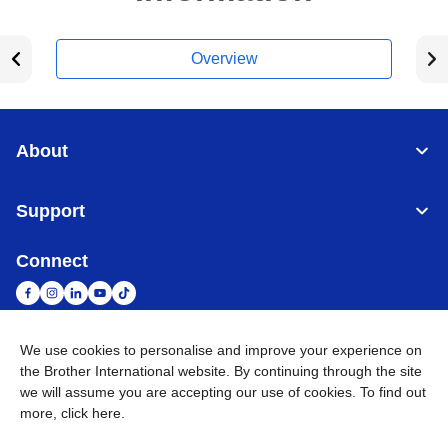
Overview
About
Support
Connect
We use cookies to personalise and improve your experience on
South Africa
Global Network
the Brother International website. By continuing through the site
we will assume you are accepting our use of cookies. To find out
more,
click here
.
Privacy Policy
Terms of Use
Sitemap
Go to Global Site