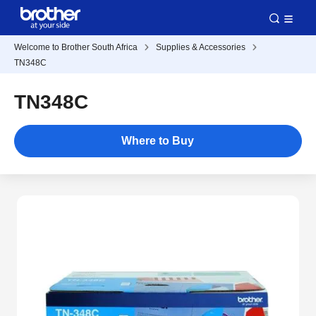
Welcome to Brother South Africa
Supplies & Accessories
TN348C
TN348C
Where to Buy