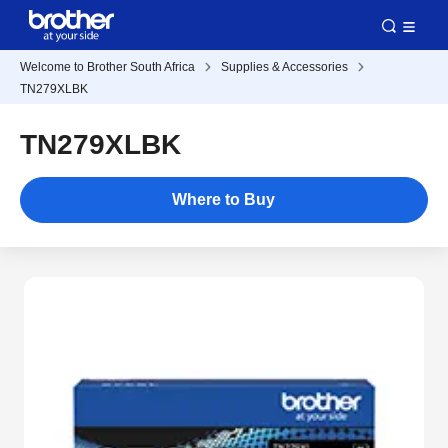
Welcome to Brother South Africa
Supplies & Accessories
TN279XLBK
TN279XLBK
Where to Buy