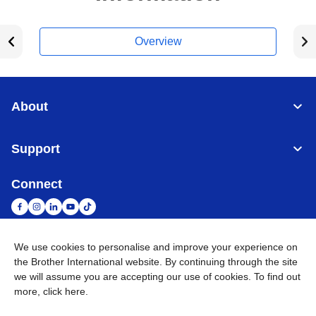
Overview
About
Support
Connect
We use cookies to personalise and improve your experience on
South Africa
Global Network
the Brother International website. By continuing through the site
we will assume you are accepting our use of cookies. To find out
more,
click here
.
Privacy Policy
Terms of Use
Sitemap
Go to Global Site