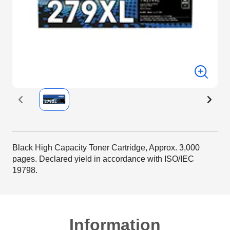
Black High Capacity Toner Cartridge, Approx. 3,000
pages. Declared yield in accordance with ISO/IEC
19798.
Information