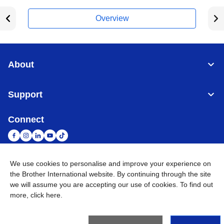
Overview
About
Support
Connect
We use cookies to personalise and improve your experience on
South Africa
Global Network
the Brother International website. By continuing through the site
we will assume you are accepting our use of cookies. To find out
more,
click here
.
Privacy Policy
Terms of Use
Sitemap
Go to Global Site
©
2026
Brother International South Africa (Pty) Ltd. All Rights