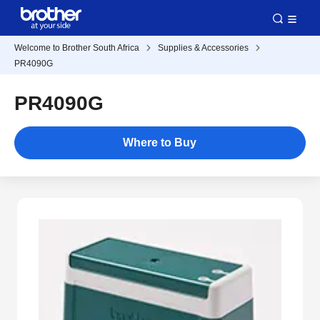
Welcome to Brother South Africa
Supplies & Accessories
PR4090G
PR4090G
Where to Buy