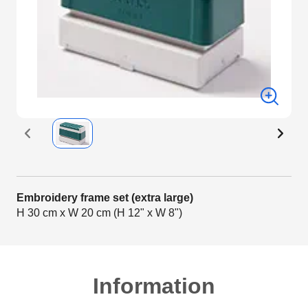
Embroidery frame set (extra large)
H 30 cm x W 20 cm (H 12" x W 8")
Information