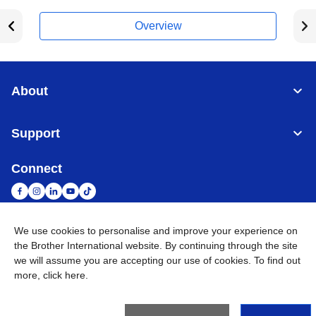
Overview
About
Support
Connect
We use cookies to personalise and improve your experience on
South Africa
Global Network
the Brother International website. By continuing through the site
we will assume you are accepting our use of cookies. To find out
more,
click here
.
Privacy Policy
Terms of Use
Sitemap
Go to Global Site
©
2026
Brother International South Africa (Pty) Ltd. All Rights