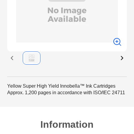
Yellow Super High Yield Innobella™ Ink Cartridges
Approx. 1,200 pages in accordance with ISO/IEC 24711
Information