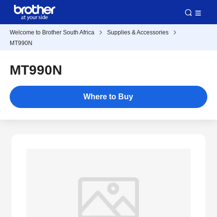
Welcome to Brother South Africa
Supplies & Accessories
MT990N
MT990N
Where to Buy