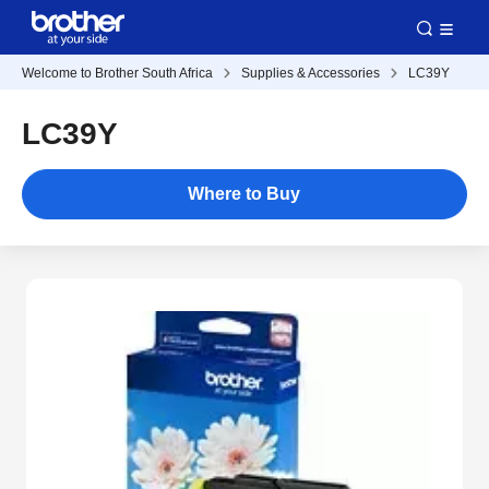
Welcome to Brother South Africa
Supplies & Accessories
LC39Y
LC39Y
Where to Buy