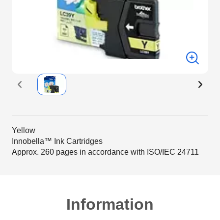
Yellow
Innobella™ Ink Cartridges
Approx. 260 pages in accordance with ISO/IEC 24711
Information