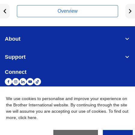
Overview
About
Support
Connect
We use cookies to personalise and improve your experience on
South Africa
Global Network
the Brother International website. By continuing through the site
we will assume you are accepting our use of cookies. To find out
more,
click here
.
Privacy Policy
Terms of Use
Sitemap
Go to Global Site
©
2026
Brother International South Africa (Pty) Ltd. All Rights