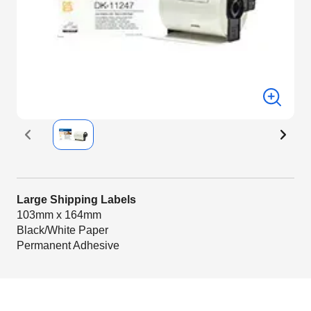
Large Shipping Labels
103mm x 164mm
Black/White Paper
Permanent Adhesive