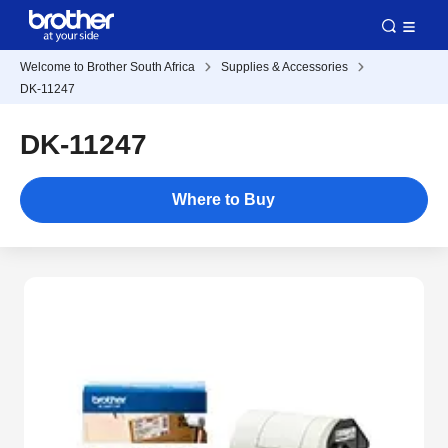
Welcome to Brother South Africa
Supplies & Accessories
DK-11247
DK-11247
Where to Buy