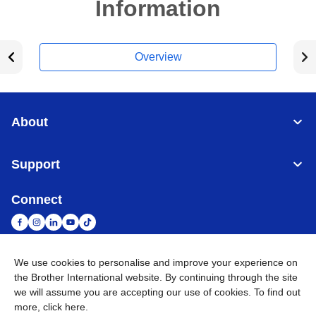
Information
Overview
About
Support
Connect
We use cookies to personalise and improve your experience on
South Africa
Global Network
the Brother International website. By continuing through the site
we will assume you are accepting our use of cookies. To find out
more,
click here
.
Privacy Policy
Terms of Use
Sitemap
Go to Global Site