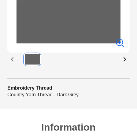
Embroidery Thread
Country Yarn Thread - Dark Grey
Information