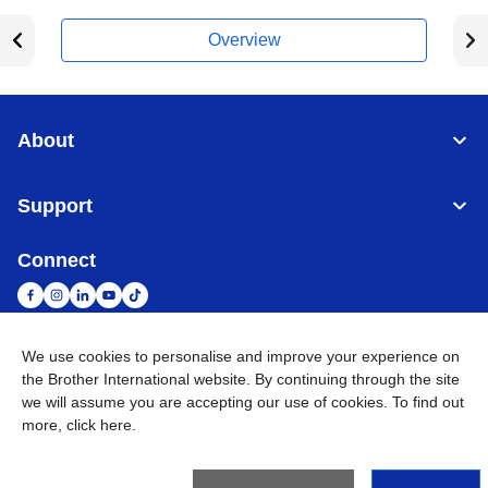
Overview
About
Support
Connect
We use cookies to personalise and improve your experience on
South Africa
Global Network
the Brother International website. By continuing through the site
we will assume you are accepting our use of cookies. To find out
more,
click here
.
Privacy Policy
Terms of Use
Sitemap
Go to Global Site
©
2026
Brother International South Africa (Pty) Ltd. All Rights