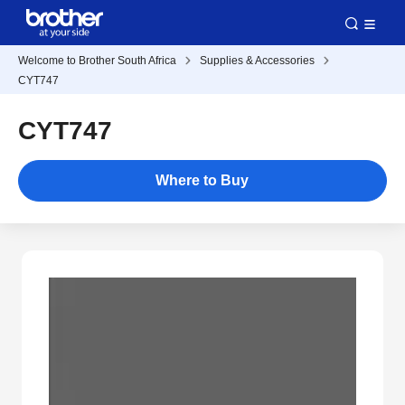
Welcome to Brother South Africa
Supplies & Accessories
CYT747
CYT747
Where to Buy