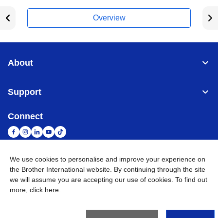
Overview
About
Support
Connect
We use cookies to personalise and improve your experience on
South Africa
Global Network
the Brother International website. By continuing through the site
we will assume you are accepting our use of cookies. To find out
more,
click here
.
Privacy Policy
Terms of Use
Sitemap
Go to Global Site
©
2026
Brother International South Africa (Pty) Ltd. All Rights