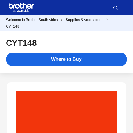
Welcome to Brother South Africa
Supplies & Accessories
CYT148
CYT148
Where to Buy