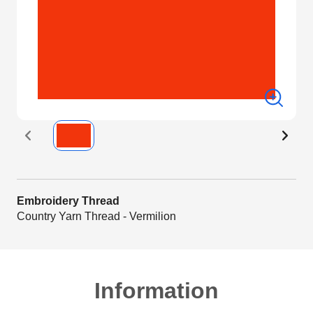
Embroidery Thread
Country Yarn Thread - Vermilion
Information