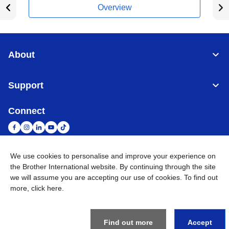
Overview
About
Support
Connect
We use cookies to personalise and improve your experience on
South Africa
Global Network
the Brother International website. By continuing through the site
we will assume you are accepting our use of cookies. To find out
more,
click here
.
Privacy Policy
Terms of Use
Sitemap
Go to Global Site
©
2026
Brother International South Africa (Pty) Ltd. All Rights
Reserved
Find out more
Accept