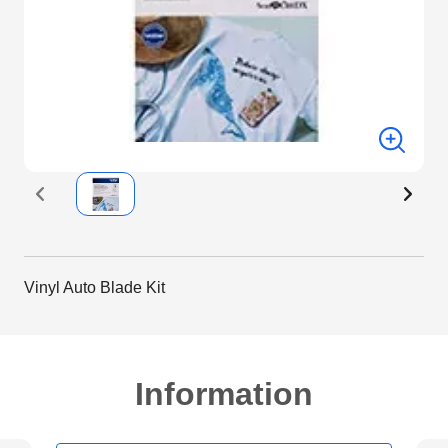
Vinyl Auto Blade Kit
Information