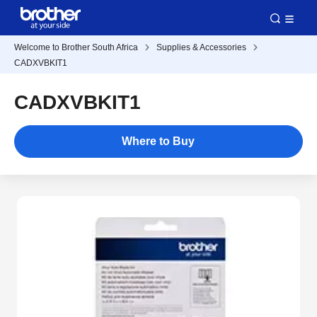
Welcome to Brother South Africa
Supplies & Accessories
CADXVBKIT1
CADXVBKIT1
Where to Buy