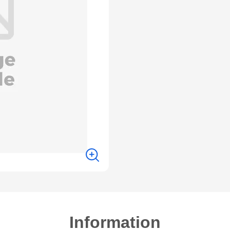
Information