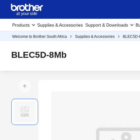
Products
Supplies & Accessories
Support & Downloads
Bu
Welcome to Brother South Africa
Supplies & Accessories
BLEC5D-
BLEC5D-8Mb