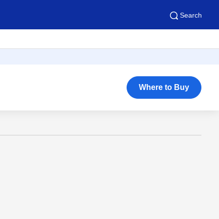
Search
Where to Buy