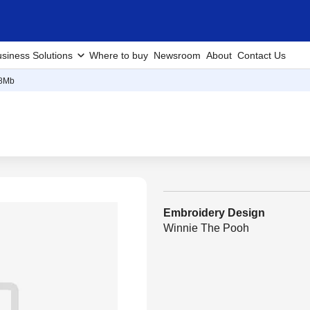
siness Solutions
Where to buy
Newsroom
About
Contact Us
8Mb
Embroidery Design
Winnie The Pooh