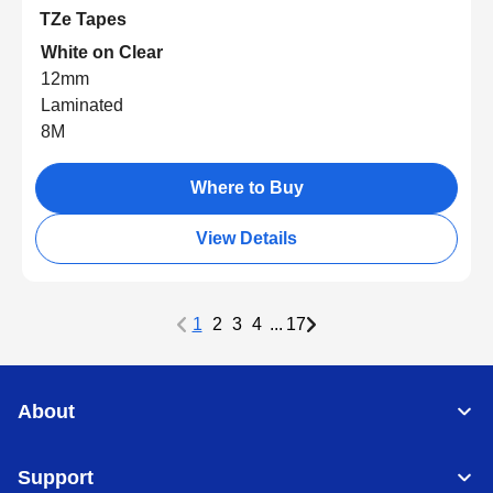
TZe Tapes
White on Clear
12mm
Laminated
8M
Where to Buy
View Details
1
2
3
4
...
17
About
Support