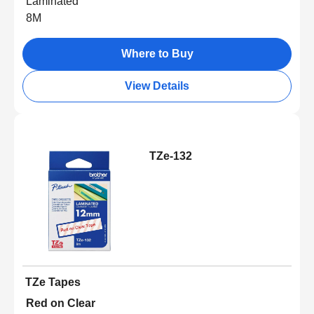
Laminated
8M
Where to Buy
View Details
TZe-132
TZe Tapes
Red on Clear