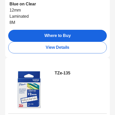
Blue on Clear
12mm
Laminated
8M
Where to Buy
View Details
TZe-135