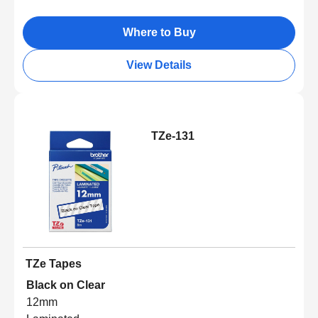
Where to Buy
View Details
TZe-131
TZe Tapes
Black on Clear
12mm