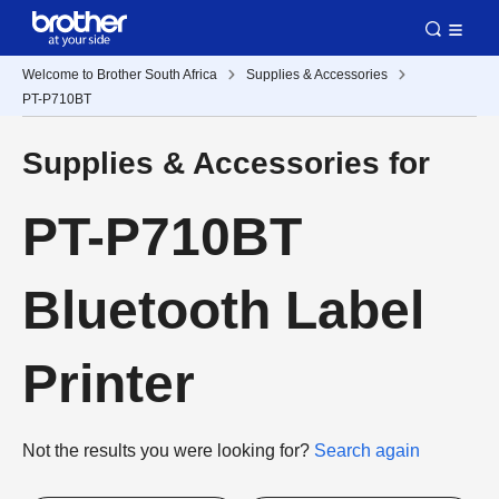
Welcome to Brother South Africa
Supplies & Accessories
PT-P710BT
Supplies & Accessories for
PT-P710BT
Bluetooth Label
Printer
Not the results you were looking for?
Search again