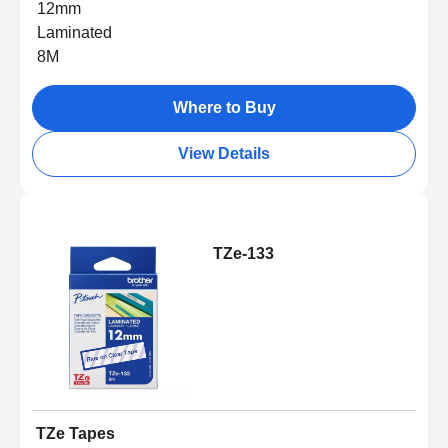
12mm
Laminated
8M
Where to Buy
View Details
TZe-133
TZe Tapes