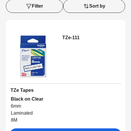
Filter
Sort by
TZe-111
TZe Tapes
Black on Clear
6mm
Laminated
8M