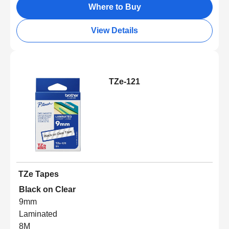
Where to Buy
View Details
TZe-121
TZe Tapes
Black on Clear
9mm
Laminated
8M