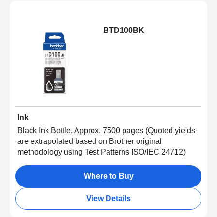
BTD100BK
Ink
Black Ink Bottle, Approx. 7500 pages (Quoted yields
are extrapolated based on Brother original
methodology using Test Patterns ISO/IEC 24712)
Where to Buy
View Details