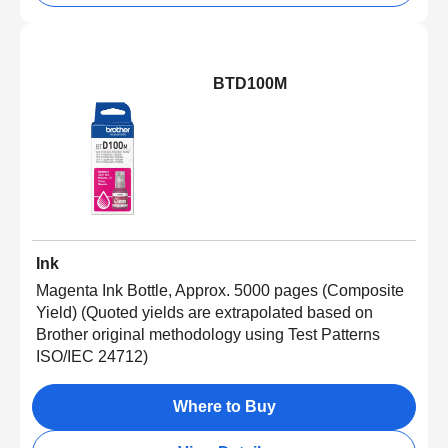
BTD100M
Ink
Magenta Ink Bottle, Approx. 5000 pages (Composite
Yield) (Quoted yields are extrapolated based on
Brother original methodology using Test Patterns
ISO/IEC 24712)
Where to Buy