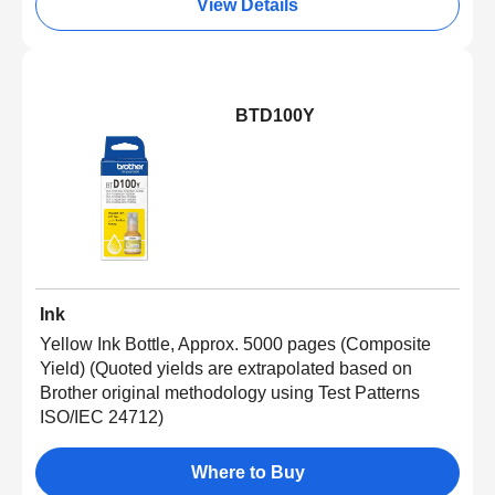
View Details
BTD100Y
Ink
Yellow Ink Bottle, Approx. 5000 pages (Composite
Yield) (Quoted yields are extrapolated based on
Brother original methodology using Test Patterns
ISO/IEC 24712)
Where to Buy