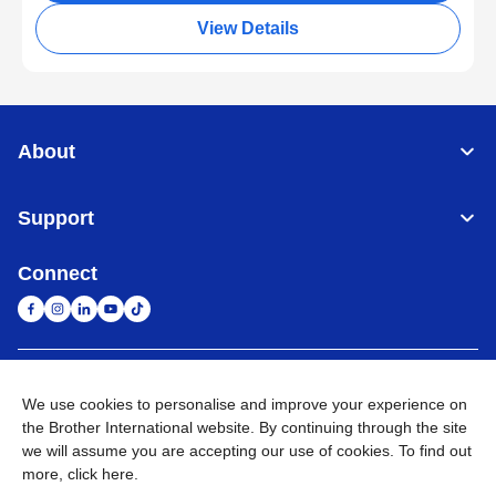
View Details
About
Support
Connect
South Africa
Global Network
We use cookies to personalise and improve your experience on
the Brother International website. By continuing through the site
Privacy Policy
Terms of Use
Sitemap
Go to Global Site
we will assume you are accepting our use of cookies. To find out
more,
click here
.
©
2026
Brother International South Africa (Pty) Ltd. All Rights