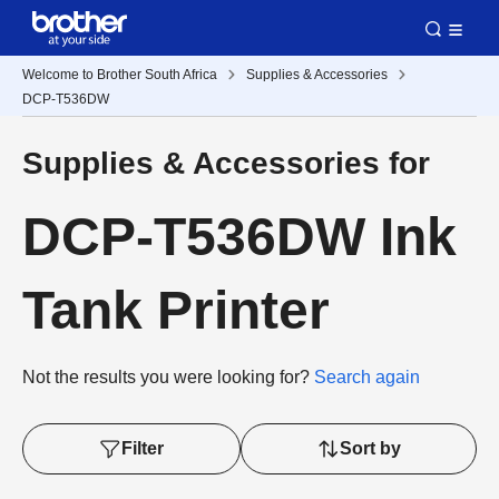
Welcome to Brother South Africa
Supplies & Accessories
DCP-T536DW
Supplies & Accessories for
DCP-T536DW Ink
Tank Printer
Not the results you were looking for?
Search again
Filter
Sort by