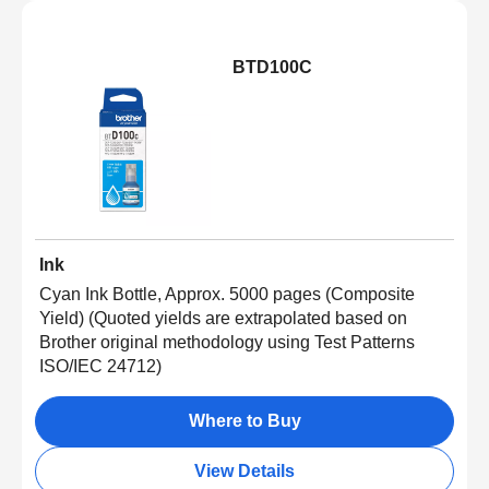
BTD100C
Ink
Cyan Ink Bottle, Approx. 5000 pages (Composite
Yield) (Quoted yields are extrapolated based on
Brother original methodology using Test Patterns
ISO/IEC 24712)
Where to Buy
View Details