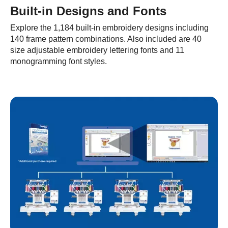
Built-in Designs and Fonts
Explore the 1,184 built-in embroidery designs including
140 frame pattern combinations. Also included are 40
size adjustable embroidery lettering fonts and 11
monogramming font styles.