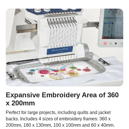
Expansive Embroidery Area of 360
x 200mm
Perfect for large projects, including quilts and jacket
backs. Includes 4 sizes of embroidery frames: 360 x
200mm, 180 x 130mm, 100 x 100mm and 60 x 40mm.