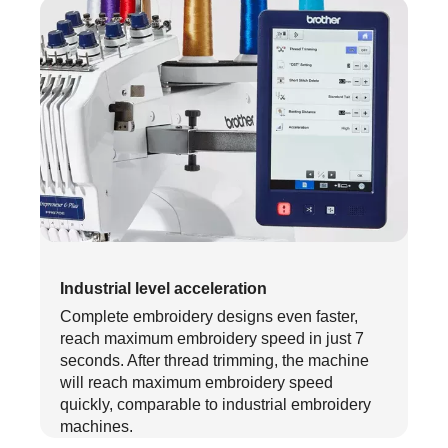
Industrial level acceleration
Complete embroidery designs even faster,
reach maximum embroidery speed in just 7
seconds. After thread trimming, the machine
will reach maximum embroidery speed
quickly, comparable to industrial embroidery
machines.