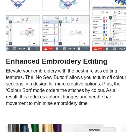
Enhanced Embroidery Editing
Elevate your embroidery with the best-in-class editing
features. The ‘No Sew Button’ allows you to turn off colour
sections in a design for more creative options. Plus, the
‘Colour Sort’ mode orders the stitches by colour. As a
result, this reduces colour changes and needle bar
movement to minimise embroidery time.