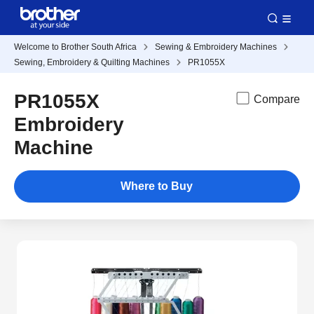
Welcome to Brother South Africa
Sewing & Embroidery Machines
Sewing, Embroidery & Quilting Machines
PR1055X
PR1055X
Compare
Embroidery
Machine
Where to Buy