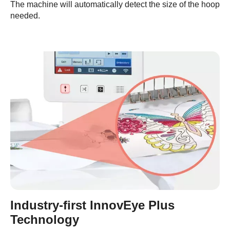
The machine will automatically detect the size of the hoop
needed.
Industry-first InnovEye Plus
Technology