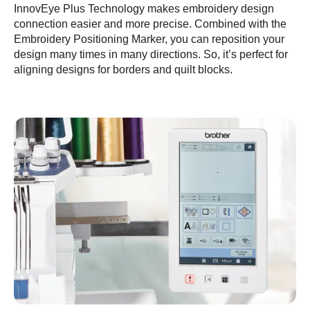
InnovEye Plus Technology makes embroidery design
connection easier and more precise. Combined with the
Embroidery Positioning Marker, you can reposition your
design many times in many directions. So, it’s perfect for
aligning designs for borders and quilt blocks.