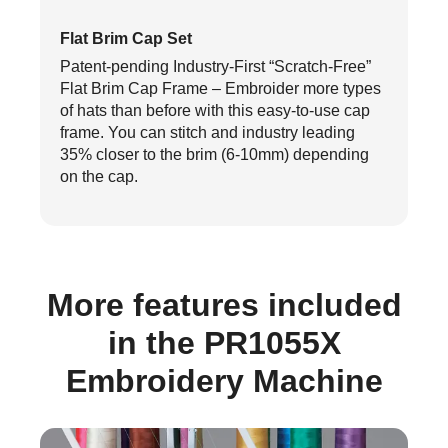
Flat Brim Cap Set
Patent-pending Industry-First “Scratch-Free”
Flat Brim Cap Frame – Embroider more types
of hats than before with this easy-to-use cap
frame. You can stitch and industry leading
35% closer to the brim (6-10mm) depending
on the cap.
More features included
in the PR1055X
Embroidery Machine