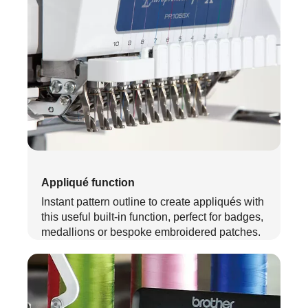
Appliqué function
Instant pattern outline to create appliqués with
this useful built-in function, perfect for badges,
medallions or bespoke embroidered patches.