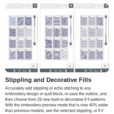
Stippling and Decorative Fills
Accurately add stippling or echo stitching to any
embroidery design or quilt block, or save the outline, and
then choose from 26 new built-in decorative fi ll patterns.
With the embroidery preview mode that is now 40% wider
than previous models, see the selected stippling, or fi ll