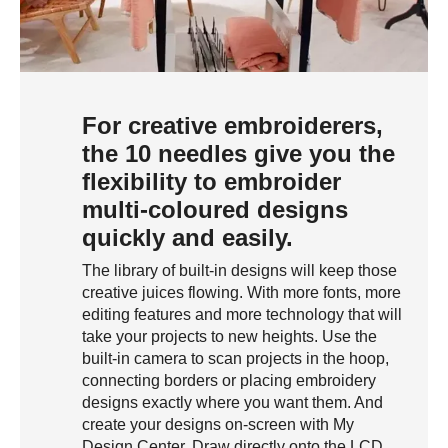
For creative embroiderers,
the 10 needles give you the
flexibility to embroider
multi-coloured designs
quickly and easily.
The library of built-in designs will keep those
creative juices flowing. With more fonts, more
editing features and more technology that will
take your projects to new heights. Use the
built-in camera to scan projects in the hoop,
connecting borders or placing embroidery
designs exactly where you want them. And
create your designs on-screen with My
Design Center. Draw directly onto the LCD