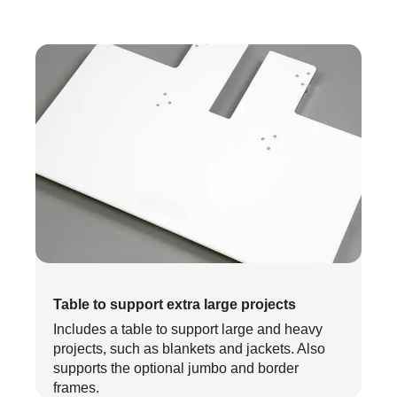
Table to support extra large projects
Includes a table to support large and heavy
projects, such as blankets and jackets. Also
supports the optional jumbo and border
frames.