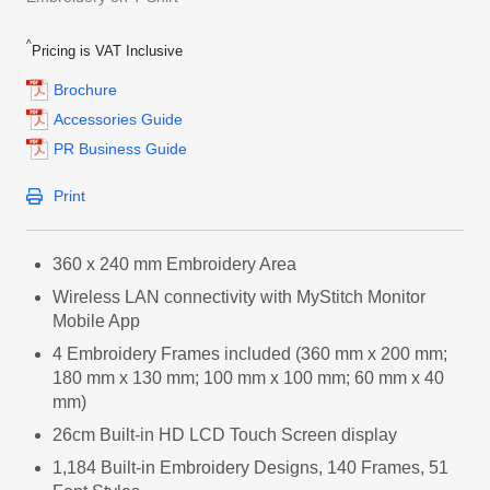
^
Pricing is VAT Inclusive
Brochure
Accessories Guide
PR Business Guide
Print
360 x 240 mm Embroidery Area
Wireless LAN connectivity with MyStitch Monitor
Mobile App
4 Embroidery Frames included (360 mm x 200 mm;
180 mm x 130 mm; 100 mm x 100 mm; 60 mm x 40
mm)
26cm Built-in HD LCD Touch Screen display
1,184 Built-in Embroidery Designs, 140 Frames, 51