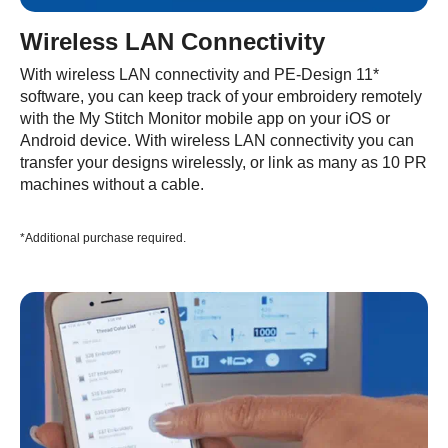
Wireless LAN Connectivity
With wireless LAN connectivity and PE-Design 11*
software, you can keep track of your embroidery remotely
with the My Stitch Monitor mobile app on your iOS or
Android device. With wireless LAN connectivity you can
transfer your designs wirelessly, or link as many as 10 PR
machines without a cable.
*Additional purchase required.