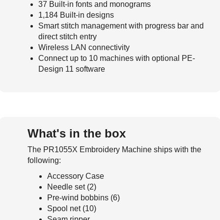
37 Built-in fonts and monograms
1,184 Built-in designs
Smart stitch management with progress bar and
direct stitch entry
Wireless LAN connectivity
Connect up to 10 machines with optional PE-
Design 11 software
What's in the box
The PR1055X Embroidery Machine ships with the
following:
Accessory Case
Needle set (2)
Pre-wind bobbins (6)
Spool net (10)
Seam ripper