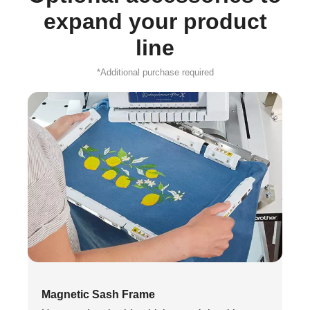
expand your product
line
*Additional purchase required
Magnetic Sash Frame