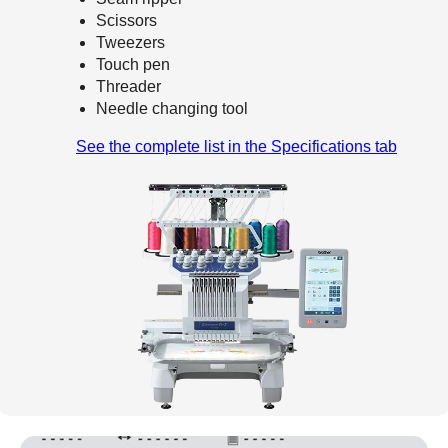
Scissors
Tweezers
Touch pen
Threader
Needle changing tool
See the complete list in the Specifications tab