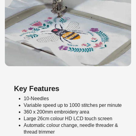
Key Features
10-Needles
Variable speed up to 1000 stitches per minute
360 x 200mm embroidery area
Large 26cm colour HD LCD touch screen
Automatic colour change, needle threader &
thread trimmer