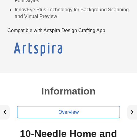
Font Styles
InnovEye Plus Technology for Background Scanning
and Virtual Preview
Compatible with Artspira Design Crafting App
Information
Overview
10-Needle Home and