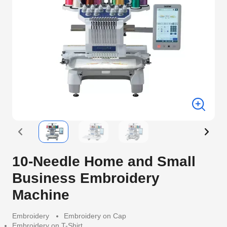
10-Needle Home and Small
Business Embroidery
Machine
Embroidery
Embroidery on Cap
Embroidery on T-Shirt