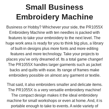
Small Business
Embroidery Machine
Business or Hobby? Whichever your side, the PR1055X
Embroidery Machine with ten needles is packed with
features to take your embroidery to the next level. The
huge work area is ready for you to think big plus, a library
of built-in designs plus more fonts and more editing
features and more technology. Take your projects to
places you’ve only dreamed of. Its a total game changer!
The PR1055X handles larger garments such as jacket
backs and quilts with ease. Its range of frames make
embroidery possible on almost any garment or textile.
That said, it also embroiders smaller and delicate items.
The PR1055X is a very versatile embroidery machine!
The compact design makes it the ideal embroidery
machine for small workshops or even at home. And, it is
portable enough to take to events. A wide variety of