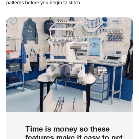
patterns before you begin to stitch.
Time is money so these
features make it easy to get