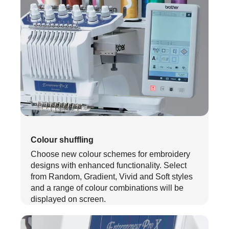
Colour shuffling
Choose new colour schemes for embroidery
designs with enhanced functionality. Select
from Random, Gradient, Vivid and Soft styles
and a range of colour combinations will be
displayed on screen.