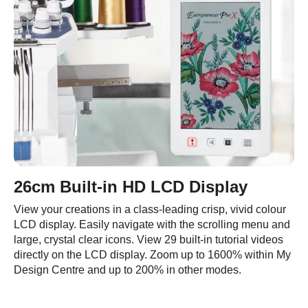
26cm Built-in HD LCD Display
View your creations in a class-leading crisp, vivid colour
LCD display. Easily navigate with the scrolling menu and
large, crystal clear icons. View 29 built-in tutorial videos
directly on the LCD display. Zoom up to 1600% within My
Design Centre and up to 200% in other modes.