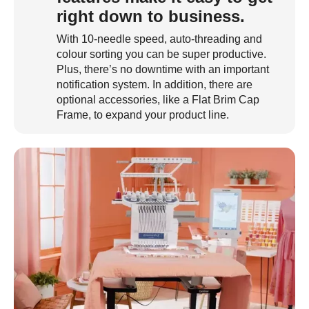
right down to business.
With 10-needle speed, auto-threading and
colour sorting you can be super productive.
Plus, there’s no downtime with an important
notification system. In addition, there are
optional accessories, like a Flat Brim Cap
Frame, to expand your product line.