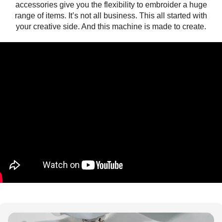
accessories give you the flexibility to embroider a huge
range of items. It’s not all business. This all started with
your creative side. And this machine is made to create.