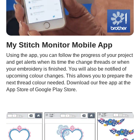
My Stitch Monitor Mobile App
Using the app, you can follow the progress of your project
and get alerts when its time the change threads or when
your embroidery is finished. You will also be notified of
upcoming colour changes. This allows you to prepare the
next thread colour needed. Download our free app at the
App Store of Google Play Store.