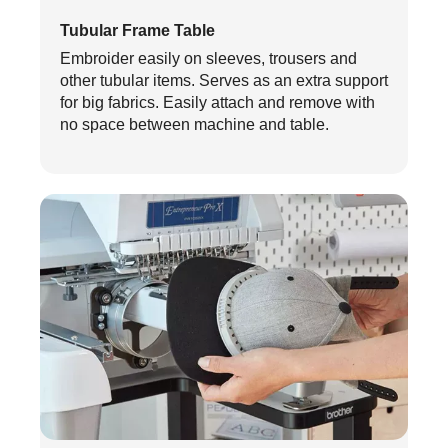
Tubular Frame Table
Embroider easily on sleeves, trousers and
other tubular items. Serves as an extra support
for big fabrics. Easily attach and remove with
no space between machine and table.