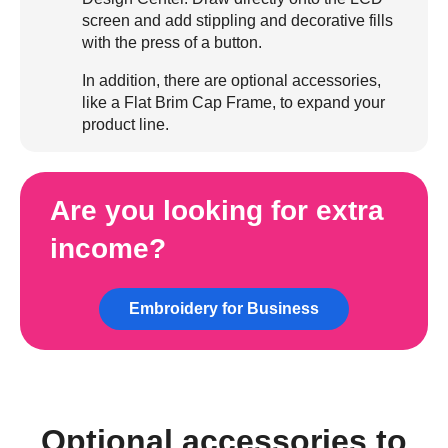
screen and add stippling and decorative fills
with the press of a button.
In addition, there are optional accessories,
like a Flat Brim Cap Frame, to expand your
product line.
Are you looking for extra
income?
Embroidery for Business
Optional accessories to