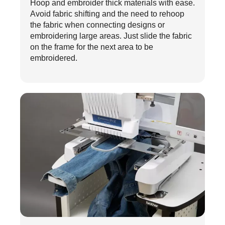
Hoop and embroider thick materials with ease.
Avoid fabric shifting and the need to rehoop
the fabric when connecting designs or
embroidering large areas. Just slide the fabric
on the frame for the next area to be
embroidered.