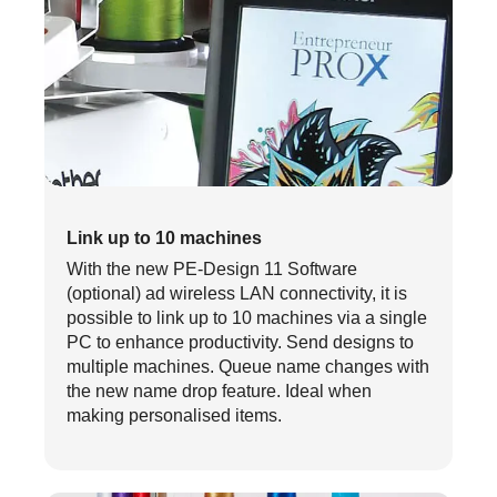
Link up to 10 machines
With the new PE-Design 11 Software
(optional) ad wireless LAN connectivity, it is
possible to link up to 10 machines via a single
PC to enhance productivity. Send designs to
multiple machines. Queue name changes with
the new name drop feature. Ideal when
making personalised items.