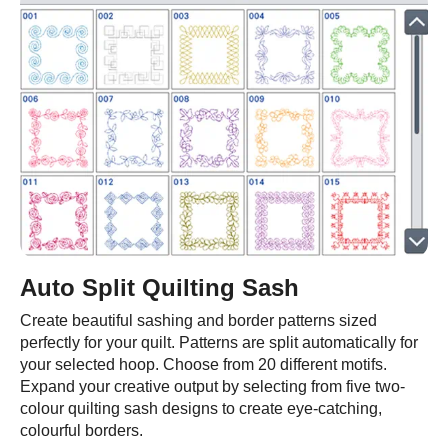
Auto Split Quilting Sash
Create beautiful sashing and border patterns sized
perfectly for your quilt. Patterns are split automatically for
your selected hoop. Choose from 20 different motifs.
Expand your creative output by selecting from five two-
colour quilting sash designs to create eye-catching,
colourful borders.