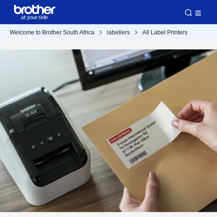
Welcome to Brother South Africa
labellers
All Label Printers