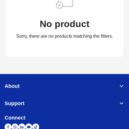
No product
Sorry, there are no products matching the filters.
About
Support
Connect