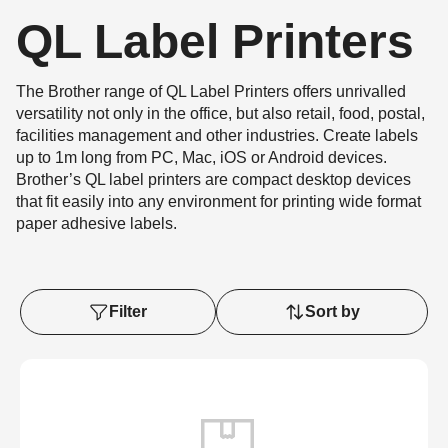
QL Label Printers
The Brother range of QL Label Printers offers unrivalled
versatility not only in the office, but also retail, food, postal,
facilities management and other industries. Create labels
up to 1m long from PC, Mac, iOS or Android devices.
Brother’s QL label printers are compact desktop devices
that fit easily into any environment for printing wide format
paper adhesive labels.
Filter
Sort by