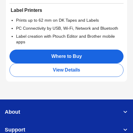
Label Printers
Prints up to 62 mm on DK Tapes and Labels
PC Connectivity by USB, Wi-Fi, Network and Bluetooth
Label creation with Ptouch Editor and Brother mobile
apps
Where to Buy
View Details
About
Support