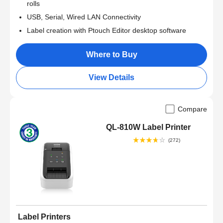
rolls
USB, Serial, Wired LAN Connectivity
Label creation with Ptouch Editor desktop software
Where to Buy
View Details
Compare
QL-810W Label Printer
(272)
Label Printers