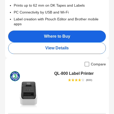
Prints up to 62 mm on DK Tapes and Labels
PC Connectivity by USB and Wi-Fi
Label creation with Ptouch Editor and Brother mobile
apps
Where to Buy
View Details
Compare
QL-800 Label Printer
(600)