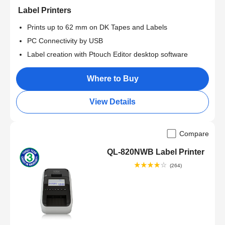
Label Printers
Prints up to 62 mm on DK Tapes and Labels
PC Connectivity by USB
Label creation with Ptouch Editor desktop software
Where to Buy
View Details
Compare
QL-820NWB Label Printer
(264)