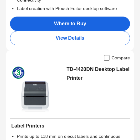
Connectivity
Label creation with Ptouch Editor desktop software
Where to Buy
View Details
Compare
TD-4420DN Desktop Label
Printer
Label Printers
Prints up to 118 mm on diecut labels and continuous