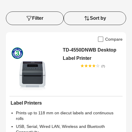
Filter
Sort by
Compare
TD-4550DNWB Desktop
Label Printer
(7)
Label Printers
Prints up to 118 mm on diecut labels and continuous
rolls
USB, Serial, Wired LAN, Wireless and Bluetooth