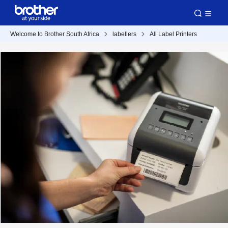
Welcome to Brother South Africa
labellers
All Label Printers