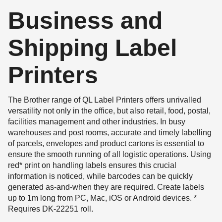
Business and
Shipping Label
Printers
The Brother range of QL Label Printers offers unrivalled
versatility not only in the office, but also retail, food, postal,
facilities management and other industries. In busy
warehouses and post rooms, accurate and timely labelling
of parcels, envelopes and product cartons is essential to
ensure the smooth running of all logistic operations. Using
red* print on handling labels ensures this crucial
information is noticed, while barcodes can be quickly
generated as-and-when they are required. Create labels
up to 1m long from PC, Mac, iOS or Android devices. *
Requires DK-22251 roll.